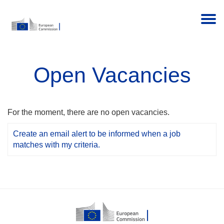
Togg
Open Vacancies
For the moment, there are no open vacancies.
Create an email alert to be informed when a job
matches with my criteria.