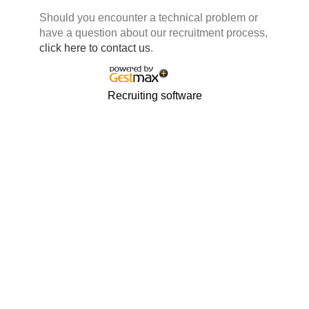
Should you encounter a technical problem or
have a question about our recruitment process,
click here to contact us
.
Recruiting software