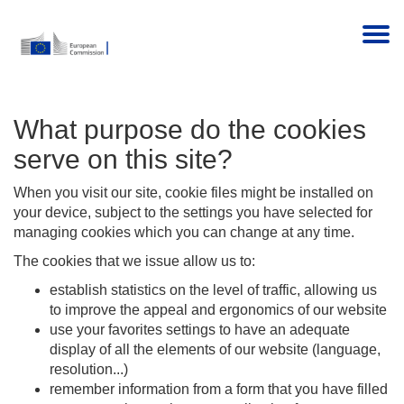
Togg
What purpose do the cookies
serve on this site?
When you visit our site, cookie files might be installed on
your device, subject to the settings you have selected for
managing cookies which you can change at any time.
The cookies that we issue allow us to:
establish statistics on the level of traffic, allowing us
to improve the appeal and ergonomics of our website
use your favorites settings to have an adequate
display of all the elements of our website (language,
resolution...)
remember information from a form that you have filled