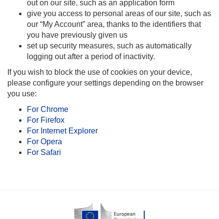
out on our site, such as an application form
give you access to personal areas of our site, such as
our “My Account” area, thanks to the identifiers that
you have previously given us
set up security measures, such as automatically
logging out after a period of inactivity.
If you wish to block the use of cookies on your device,
please configure your settings depending on the browser
you use:
For Chrome
For Firefox
For Internet Explorer
For Opera
For Safari