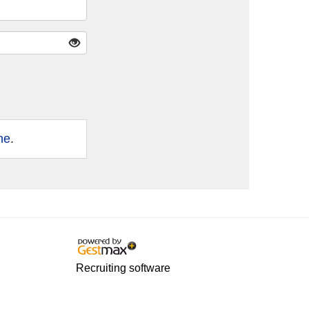
ne
.
Recruiting software