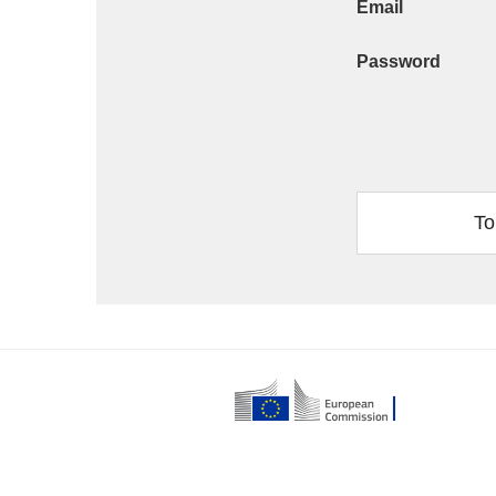
Email
Password
To