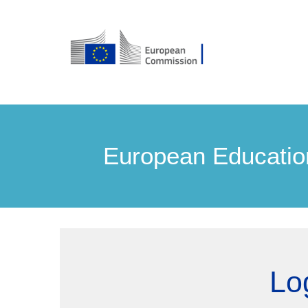
European Educatio
Lo