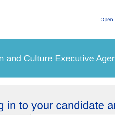
Open 
n and Culture Executive Age
g in to your candidate a