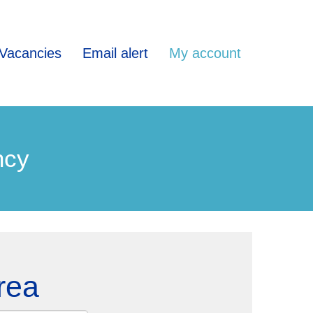
Vacancies
Email alert
My account
ncy
rea