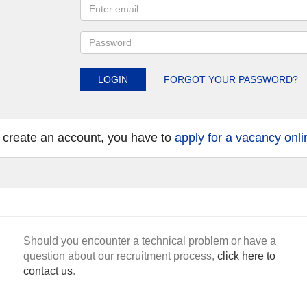
LOGIN
FORGOT YOUR PASSWORD?
 create an account, you have to
apply for a vacancy onli
Should you encounter a technical problem or have a
question about our recruitment process,
click here to
contact us
.